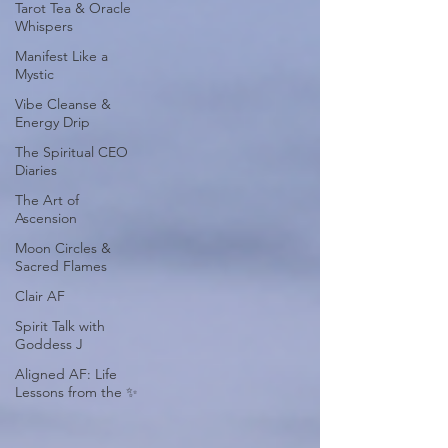
Tarot Tea & Oracle
Whispers
Manifest Like a
Mystic
Vibe Cleanse &
Energy Drip
The Spiritual CEO
Diaries
The Art of
Ascension
Moon Circles &
Sacred Flames
Clair AF
Spirit Talk with
Goddess J
Aligned AF: Life
Lessons from the ✨