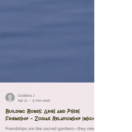
Goddess J
Apr 11
5 min read
Building Bonds: Aries and Pisces
Friendship - Zodiac Relationship Insights