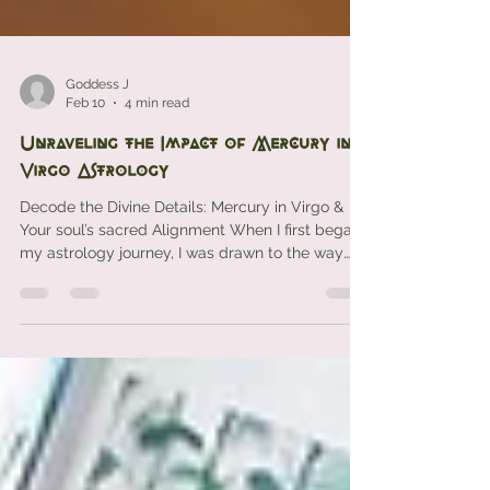
Goddess J
Feb 10
4 min read
Unraveling the Impact of Mercury in
Virgo Astrology
Decode the Divine Details: Mercury in Virgo &
Your soul’s sacred Alignment When I first began
my astrology journey, I was drawn to the way
the planets whispered secrets of the soul and
spirit. One cosmic energy that’s always
captivated me is Mercury in Virgo — a sacred
synergy that brings order to the mind and
intention to the heart. If you’ve ever felt a tug to
deepen your understanding of how your