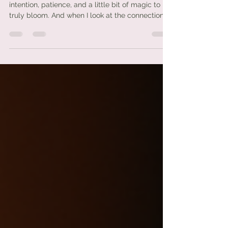
Friendships are like sacred gardens—they need
intention, patience, and a little bit of magic to
truly bloom. And when I look at the connection
between Aries and Pisces, it feels like something
deeper than just friendship… it’s a dance between
fire and water, passion and intuition, action and
emotion. This is one of those pairings that I’ve
always felt has a quiet kind of power. It may not
always make sense on the surface, but
underneath? There’s something beautiful
unfolding.