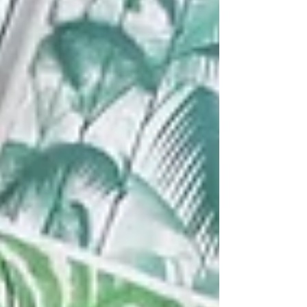
thoughts shape your reality, this is your cosmic
cue. Let’s explore the ener