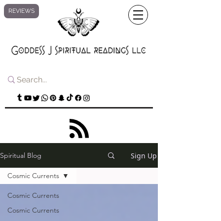
REVIEWS
Sign Up
Spiritual Blog
Cosmic Currents
Cosmic Currents
Cosmic Currents