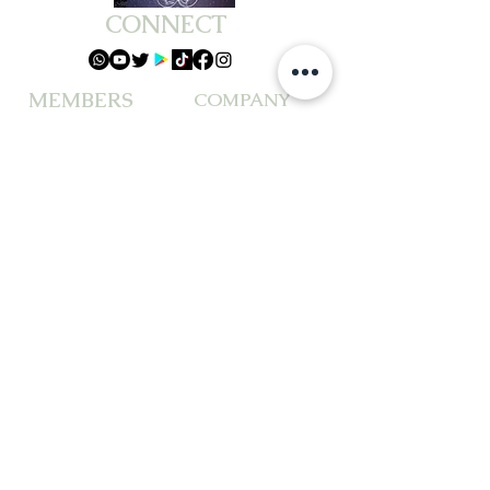
CONNECT
MEMBERS
COMPANY
ABOUT US
PACKAGES &BUNDLES
TESTIMONIALS
WORKSHOPS
PRIVACY POLICY
EVENTS
TERMS OF SERVICE
BOOK READING
DISCLAIMER
CUSTOMER SERVICE
CONTACT US & FAQ
REFUNDS & RETURNS
© Goddess J Spiritual Readings LLC