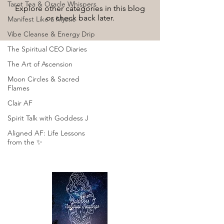
Tarot Tea & Oracle Whispers
Explore other categories in this blog
or check back later.
Manifest Like a Mystic
Vibe Cleanse & Energy Drip
The Spiritual CEO Diaries
The Art of Ascension
Moon Circles & Sacred
Flames
Clair AF
Spirit Talk with Goddess J
Aligned AF: Life Lessons
from the ✨