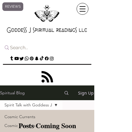
REVIEWS
Sign Up
Spiritual Blog
Spirit Talk with Goddess J
Cosmic Currents
Posts Coming Soon
Cosmic Currents