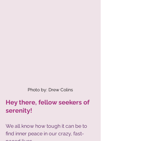
Photo by: Drew Colins
Hey there, fellow seekers of 
serenity! 
We all know how tough it can be to 
find inner peace in our crazy, fast-