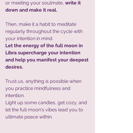
or meeting your soulmate, 
write it 
down and make it real. 
Then, make it a habit to meditate 
regularly throughout the cycle with 
your intention in mind. 
Let the energy of the full moon in 
Libra supercharge your intention 
and help you manifest your deepest 
desires. 
Trust us, anything is possible when 
you practice mindfulness and 
intention. 
Light up some candles, get cozy, and 
let the full moon's vibes lead you to 
ultimate peace within.