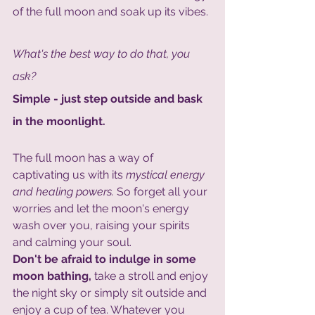
of the full moon and soak up its vibes. 
What's the best way to do that, you 
ask?
Simple - just step outside and bask 
in the moonlight.
The full moon has a way of 
captivating us with its
 mystical energy 
and healing powers.
 So forget all your 
worries and let the moon's energy 
wash over you, raising your spirits 
and calming your soul. 
Don't be afraid to indulge in some 
moon bathing,
 take a stroll and enjoy 
the night sky or simply sit outside and 
enjoy a cup of tea. Whatever you 