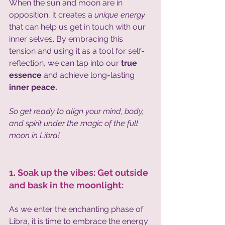
When the sun and moon are in 
opposition, it creates a 
unique energy
that can help us get in touch with our 
inner selves. By embracing this 
tension and using it as a tool for self-
reflection, we can tap into our 
true 
essence
 and achieve long-lasting 
inner peace.
So get ready to align your mind, body, 
and spirit under the magic of the full 
moon in Libra!
1. Soak up the vibes: Get outside 
and bask in the moonlight: 
As we enter the enchanting phase of 
Libra, it is time to embrace the energy 