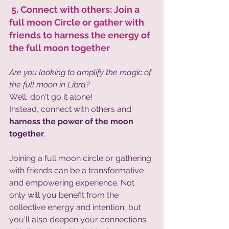
 5. Connect with others: Join a 
full moon Circle or gather with 
friends to harness the energy of 
the full moon together 
Are you looking to amplify the magic of 
the full moon in Libra?
Well, don't go it alone!
Instead, connect with others and
harness the power of the moon 
together
. 
Joining a full moon circle or gathering 
with friends can be a transformative 
and empowering experience. Not 
only will you benefit from the 
collective energy and intention, but 
you'll also deepen your connections 