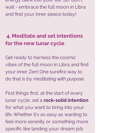
wait - embrace the full moon in Libra 
and find your inner peace today!
 4. Meditate and set intentions 
for the new lunar cycle 
Get ready to harness the cosmic 
vibes of the full moon in Libra and find 
your inner Zen! One surefire way to 
do that is by 
meditating with purpose
. 
First things first, at the start of every 
lunar cycle, set a 
rock-solid intention
for what you want to bring into your 
life. Whether it's as easy as wanting to 
feel more serenity or something more 
specific like landing your dream job 