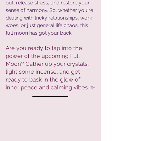
out, release stress, and restore your 
sense of harmony. So, whether you're 
dealing with tricky relationships, work 
woes, or just general life chaos, this 
full moon has got your back.
Are you ready to tap into the 
power of the upcoming Full 
Moon? Gather up your crystals, 
light some incense, and get 
ready to bask in the glow of 
inner peace and calming vibes. ✨