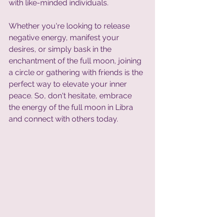
with like-minded individuals. 
Whether you're looking to release 
negative energy, manifest your 
desires, or simply bask in the 
enchantment of the full moon, joining 
a circle or gathering with friends is the 
perfect way to elevate your inner 
peace. So, don't hesitate, embrace 
the energy of the full moon in Libra 
and connect with others today.