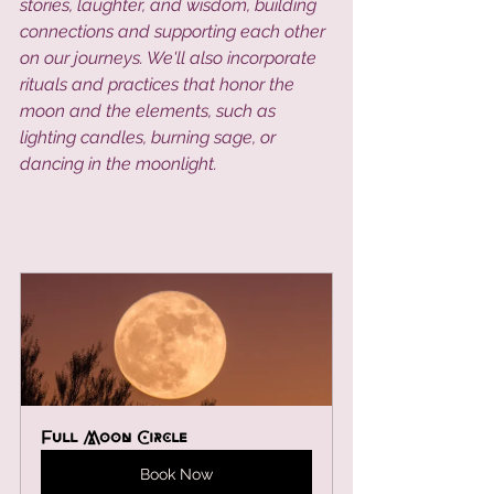
stories, laughter, and wisdom, building 
connections and supporting each other 
on our journeys. We'll also incorporate 
rituals and practices that honor the 
moon and the elements, such as 
lighting candles, burning sage, or 
dancing in the moonlight.
Full Moon Circle 
Book Now