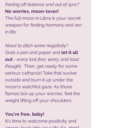
Feeling off-balance and out of sync? 
No worries, moon-lover!
The full moon in Libra is your secret 
weapon for finding 
harmony and zen 
in life. 
Need to ditch some negativity? 
Grab a pen and paper and 
let it all 
out
 - 
every last fear, worry, and toxic 
thought.  
Then, get ready for some 
serious catharsis! Take that sucker 
outside and burn it up under the 
moon's watchful gaze. As those 
flames lick up your worries, feel the 
weight lifting off your shoulders. 
You're free, baby!
It's time to welcome positivity and 
energy back into your life. So, don't 