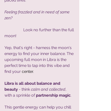
paced lives.
Feeling frazzled and in need of some 
zen?
                   Look no further than the full 
moon! 
Yep, that's right - harness the moon's 
energy to find your inner balance. The 
upcoming full moon in Libra is the 
perfect time to tap into this vibe and 
find your 
center.
Libra is all about balance and 
beauty 
- think 
calm and collected
, 
with a sprinkle of 
partnership magic
. 
This gentle energy can help you chill 