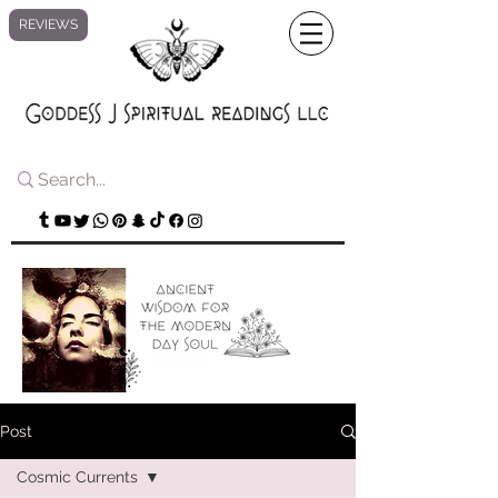
REVIEWS
Post
Cosmic Currents