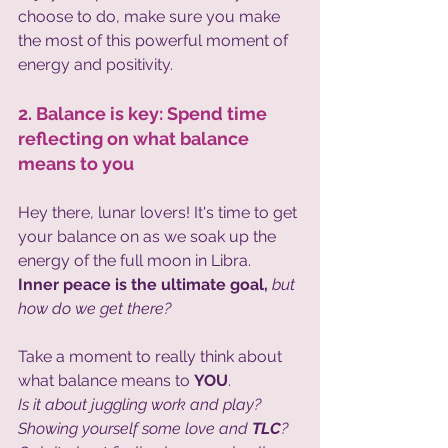
choose to do, make sure you make 
the most of this powerful moment of 
energy and positivity.
2. Balance is key: Spend time 
reflecting on what balance 
means to you
Hey there, lunar lovers! It's time to get 
your balance on as we soak up the 
energy of the full moon in Libra. 
Inner peace is the ultimate goal,
 but 
how do we get there?  
Take a moment to really think about 
what balance means to 
YOU
. 
Is it about juggling work and play? 
Showing yourself some love and 
TLC
?  