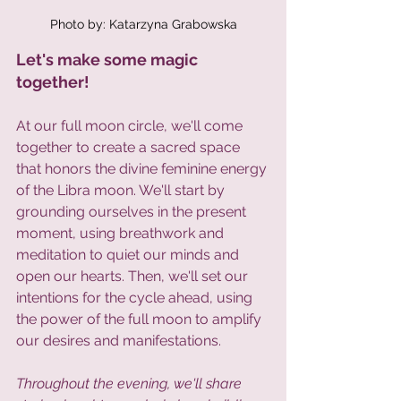
Photo by: Katarzyna Grabowska
Let's make some magic 
together!  
At our full moon circle, we'll come 
together to create a sacred space 
that honors the divine feminine energy 
of the Libra moon. We'll start by 
grounding ourselves in the present 
moment, using breathwork and 
meditation to quiet our minds and 
open our hearts. Then, we'll set our 
intentions for the cycle ahead, using 
the power of the full moon to amplify 
our desires and manifestations.
Throughout the evening, we'll share 