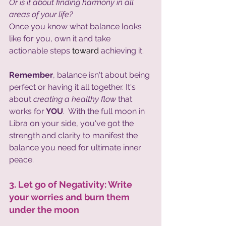
Or is it about finding harmony in all 
areas of your life?
Once you know what balance looks 
like for you, own it and take 
actionable steps 
toward
 achieving it. 
Remember
, balance isn't about being 
perfect or having it all together. It's 
about 
creating a healthy flow 
that 
works for
 YOU
.  With the full moon in 
Libra on your side, you've got the 
strength and clarity to manifest the 
balance you need for ultimate inner 
peace.
3. Let go of Negativity: Write 
your worries and burn them 
under the moon