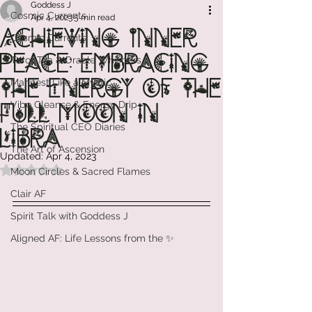
Goddess J
Cosmic Currents
Apr 4, 2023
5 min read
Achieving Inner
Cosmic Currents
Peace: Embracing
Tarot Tea & Oracle Whispers
the Energy of the
Manifest Like a Mystic
Vibe Cleanse & Energy Drip
Full Moon in
The Spiritual CEO Diaries
Libra
The Art of Ascension
Updated:
Apr 4, 2023
Rated NaN out of 5 stars.
Moon Circles & Sacred Flames
Clair AF
Spirit Talk with Goddess J
Aligned AF: Life Lessons from the ✨