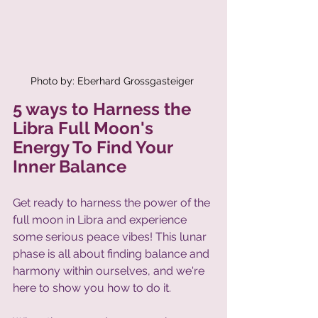
Photo by: Eberhard Grossgasteiger 
5 ways to Harness the 
Libra Full Moon's 
Energy To Find Your 
Inner Balance
Get ready to harness the power of the 
full moon in Libra and experience 
some serious peace vibes! This lunar 
phase is all about finding balance and 
harmony within ourselves, and we're 
here to show you how to do it. 