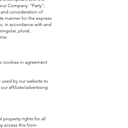
 our Company. "Party",
, and consideration of
ate manner for the express
es, in accordance with and
ingular, plural,
ame.
se cookies in agreement
re used by our website to
our affiliate/advertising
 property rights for all
ay access this from