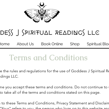
Home
About Us
Book Online
Shop
Spiritual Bl
Terms and Conditions
e the rules and regulations for the use of Goddess J Spiritual 
adings LLC.
me you accept these terms and conditions. Do not continue to 
o take all of the terms and conditions stated on this page.
 to these Terms and Conditions, Privacy Statement and Disclaim
Your" refers to you, the person who logs on to this website and