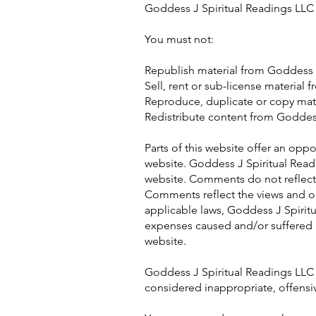
Goddess J Spiritual Readings LLC f
You must not:
Republish material from Goddess 
Sell, rent or sub-license material
Reproduce, duplicate or copy mat
Redistribute content from Goddess
Parts of this website offer an opp
website. Goddess J Spiritual Readi
website. Comments do not reflect t
Comments reflect the views and op
applicable laws, Goddess J Spiritu
expenses caused and/or suffered a
website.
Goddess J Spiritual Readings LLC
considered inappropriate, offensi