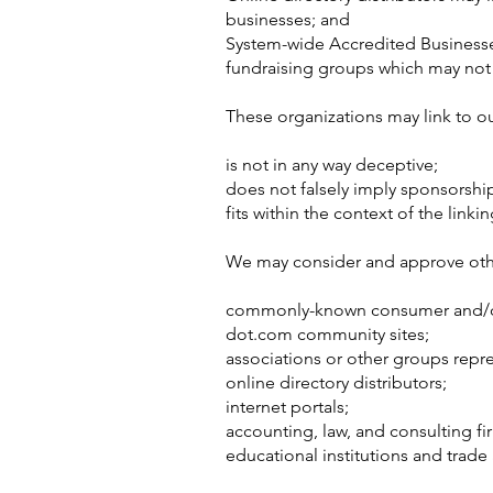
businesses; and
System-wide Accredited Businesses 
fundraising groups which may not 
These organizations may link to ou
is not in any way deceptive;
does not falsely imply sponsorship
fits within the context of the linking
We may consider and approve other
commonly-known consumer and/or
dot.com community sites;
associations or other groups repre
online directory distributors;
internet portals;
accounting, law, and consulting fi
educational institutions and trade 