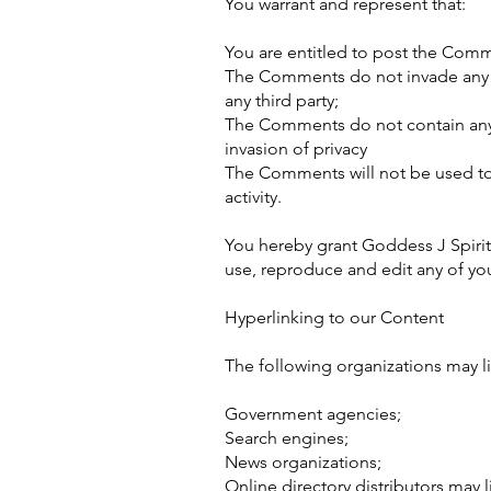
You warrant and represent that:
You are entitled to post the Comm
The Comments do not invade any int
any third party;
The Comments do not contain any d
invasion of privacy
The Comments will not be used to 
activity.
You hereby grant Goddess J Spirit
use, reproduce and edit any of yo
Hyperlinking to our Content
The following organizations may li
Government agencies;
Search engines;
News organizations;
Online directory distributors may 