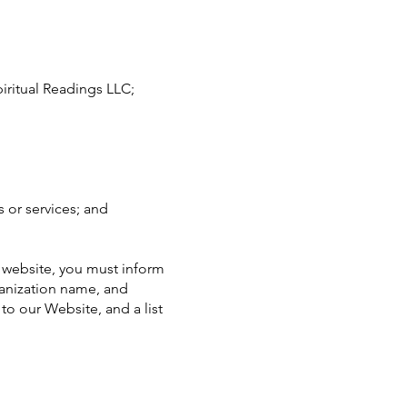
iritual Readings LLC;
 or services; and
r website, you must inform
ganization name, and
 to our Website, and a list