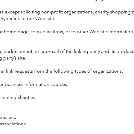
except soliciting non-profit organizations, charity shopping m
hyperlink to our Web site.
r home page, to publications, or to other Website information s
, endorsement, or approval of the linking party and its product
 party’s site.
 link requests from the following types of organizations:
 business information sources;
senting charities;
rms; and
associations.