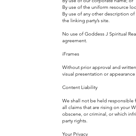
By use of our corporate name; or
By use of the uniform resource loc
By use of any other description o
the linking party’s site.
No use of Goddess J Spiritual Read
agreement.
iFrames
Without prior approval and writte
visual presentation or appearance
Content Liability
We shall not be held responsible 
all claims that are rising on your
obscene, or criminal, or which infr
party rights.
Your Privacy