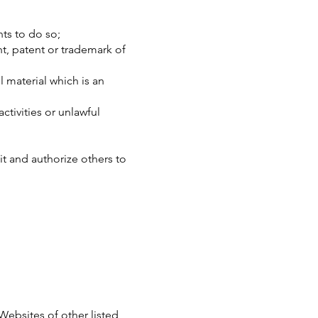
ts to do so;
t, patent or trademark of
 material which is an
tivities or unlawful
t and authorize others to
Websites of other listed