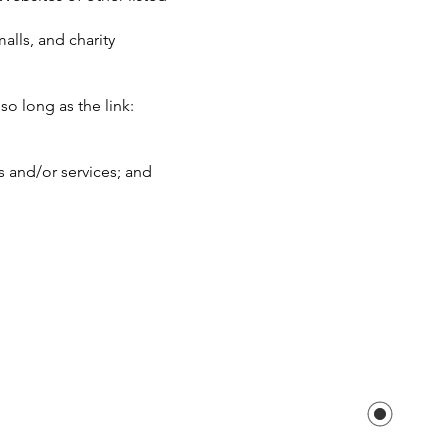
alls, and charity
o long as the link:
s and/or services; and