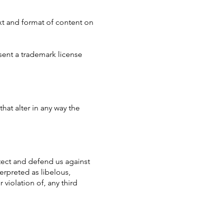
xt and format of content on
sent a trademark license
at alter in any way the
tect and defend us against
erpreted as libelous,
 violation of, any third