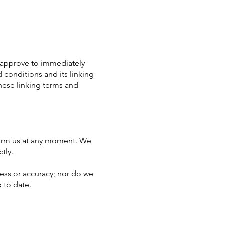
ou approve to immediately
 conditions and its linking
hese linking terms and
inform us at any moment. We
tly.
ness or accuracy; nor do we
 to date.