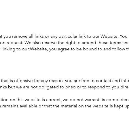
at you remove all links or any particular link to our Website. Y
on request. We also reserve the right to amend these terms and
y linking to our Website, you agree to be bound to and follow t
e that is offensive for any reason, you are free to contact and 
inks but we are not obligated to or so or to respond to you direc
ion on this website is correct, we do not warrant its complete
 remains available or that the material on the website is kept up