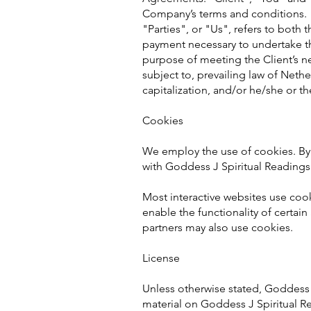
Company’s terms and conditions. 
"Parties", or "Us", refers to both 
payment necessary to undertake th
purpose of meeting the Client’s ne
subject to, prevailing law of Nethe
capitalization, and/or he/she or t
Cookies
We employ the use of cookies. By
with Goddess J Spiritual Readings 
Most interactive websites use cooki
enable the functionality of certain
partners may also use cookies.
License
Unless otherwise stated, Goddess J 
material on Goddess J Spiritual Re