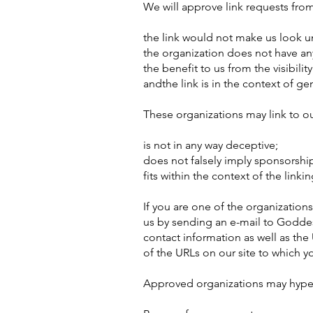
We will approve link requests from
the link would not make us look un
the organization does not have an
the benefit to us from the visibil
andthe link is in the context of ge
These organizations may link to o
is not in any way deceptive;
does not falsely imply sponsorship
fits within the context of the linking
If you are one of the organization
us by sending an e-mail to Goddes
contact information as well as the 
of the URLs on our site to which yo
Approved organizations may hyperl