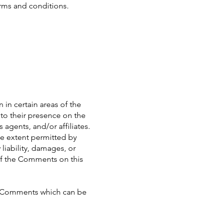
erms and conditions.
 in certain areas of the
 to their presence on the
agents, and/or affiliates.
he extent permitted by
liability, damages, or
of the Comments on this
ny Comments which can be