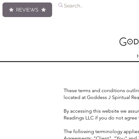
REVIEWS
These terms and conditions outlin
located at Goddess J Spiritual Re
By accessing this website we assu
Readings LLC if you do not agree t
The following terminology applies
Agreements: "Client", "You" and "