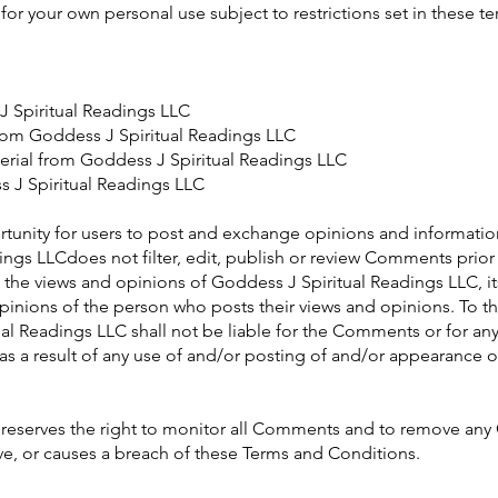
or your own personal use subject to restrictions set in these t
J Spiritual Readings LLC
 from Goddess J Spiritual Readings LLC
erial from Goddess J Spiritual Readings LLC
 J Spiritual Readings LLC
ortunity for users to post and exchange opinions and information
ngs LLCdoes not filter, edit, publish or review Comments prior
he views and opinions of Goddess J Spiritual Readings LLC, its 
inions of the person who posts their views and opinions. To t
al Readings LLC shall not be liable for the Comments or for any 
s a result of any use of and/or posting of and/or appearance 
 reserves the right to monitor all Comments and to remove a
ve, or causes a breach of these Terms and Conditions.