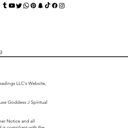
og
Readings LLC's Website,
use Goddess J Spiritual
er Notice and all
 is compliant with the