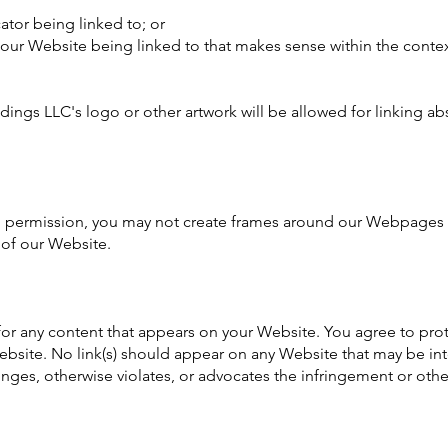
ator being linked to; or
f our Website being linked to that makes sense within the conte
ings LLC's logo or other artwork will be allowed for linking ab
n permission, you may not create frames around our Webpages th
 of our Website.
for any content that appears on your Website. You agree to pro
 Website. No link(s) should appear on any Website that may be int
inges, otherwise violates, or advocates the infringement or other