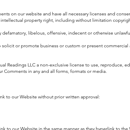
ents on our website and have all necessary licenses and consen
ellectual property right, including without limitation copyrigh
efamatory, libelous, offensive, indecent or otherwise unlawful
solicit or promote business or custom or present commercial ac
ual Readings LLC a non-exclusive license to use, reproduce, edi
ur Comments in any and all forms, formats or media.
nk to our Website without prior written approval:
link to our Website in the same manner as they hyperlink to the 