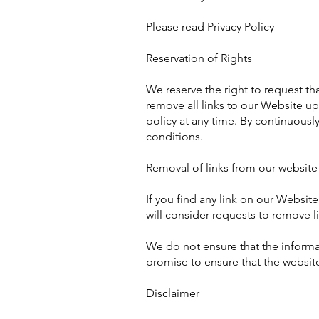
Please read Privacy Policy
Reservation of Rights
We reserve the right to request th
remove all links to our Website up
policy at any time. By continuousl
conditions.
Removal of links from our website
If you find any link on our Websit
will consider requests to remove l
We do not ensure that the informat
promise to ensure that the website
Disclaimer