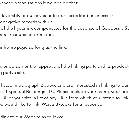
 these organizations if we decide that:
favorably to ourselves or to our accredited businesses;
y negative records with us;
ity of the hyperlink compensates for the absence of Goddess J Sp
neral resource information.
ur home page so long as the link:
, endorsement, or approval of the linking party and its products
 party’s site.
s listed in paragraph 2 above and are interested in linking to ou
s J Spiritual Readings LLC. Please include your name, your or
URL of your site, a list of any URLs from which you intend to link
u would like to link. Wait 2-3 weeks for a response.
ink to our Website as follows: