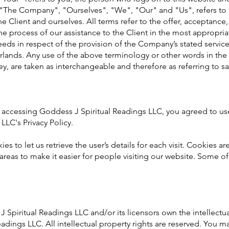
"The Company", "Ourselves", "We", "Our" and "Us", refers to
the Client and ourselves. All terms refer to the offer, acceptance
e process of our assistance to the Client in the most appropri
eds in respect of the provision of the Company’s stated servic
rlands. Any use of the above terminology or other words in the s
hey, are taken as interchangeable and therefore as referring to s
 accessing Goddess J Spiritual Readings LLC, you agreed to u
LLC's Privacy Policy.
es to let us retrieve the user’s details for each visit. Cookies a
 areas to make it easier for people visiting our website. Some of 
Spiritual Readings LLC and/or its licensors own the intellectual
adings LLC. All intellectual property rights are reserved. You m