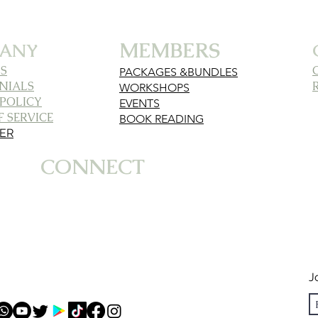
MEMBERS
ANY
S
PACKAGES &BUNDLES
NIALS
WORKSHOPS
 POLICY
EVENTS
 SERVICE
BOOK READING
MER
CONNECT
J