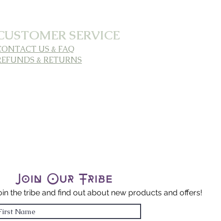
CUSTOMER SERVICE
CONTACT US & FAQ
REFUNDS & RETURNS
Join Our Tribe
oin the tribe and find out about new products and offers!