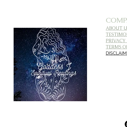
COMP
ABOUT U
TESTIMO
PRIVACY
TERMS OF
DISCLAI