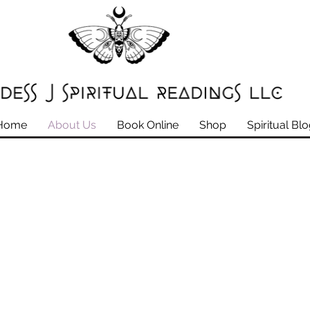
Home
About Us
Book Online
Shop
Spiritual Bl