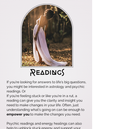
If you're looking for answers to life's big questions,
you might be interested in astrology and psychic
readings. Or
If you're feeling stuck or like you're in a rut, a
reading can give you the clarity and insight you
need to make changes in your life. Often, just
understanding what's going on can be enough to
empower you
to make the changes you need.
Psychic readings and energy healings can also
help to unblock stuck energy and support your