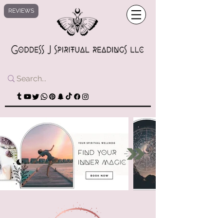
REVIEWS