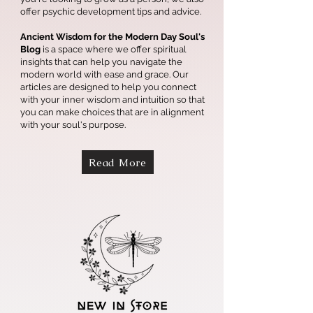
offer psychic development tips and advice.
Ancient Wisdom for the Modern Day Soul's
Blog
is a space where we offer spiritual
insights that can help you navigate the
modern world with ease and grace. Our
articles are designed to help you connect
with your inner wisdom and intuition so that
you can make choices that are in alignment
with your soul's purpose.
Read More