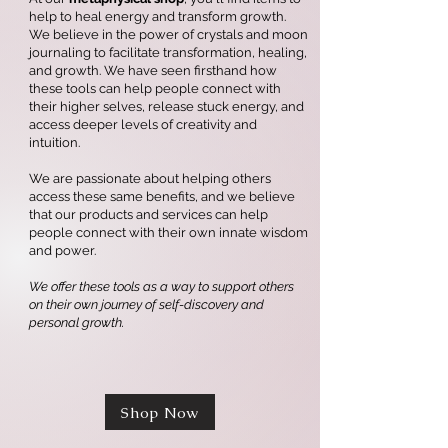
help to heal energy and transform growth.
We believe in the power of crystals and moon
journaling to facilitate transformation, healing,
and growth. We have seen firsthand how
these tools can help people connect with
their higher selves, release stuck energy, and
access deeper levels of creativity and
intuition.
We are passionate about helping others
access these same benefits, and we believe
that our products and services can help
people connect with their own innate wisdom
and power.
We offer these tools as a way to support others
on their own journey of self-discovery and
personal growth.
Shop Now