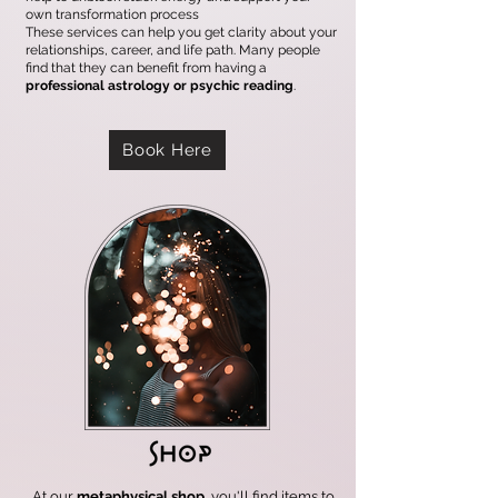
own transformation process
These services can help you get clarity about your
relationships, career, and life path. Many people
find that they can benefit from having a
professional astrology or psychic reading
.
Book Here
At our
metaphysical shop
, you'll find items to