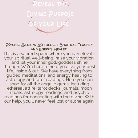
Psychic Medium Astrologer Spiritual Teacher
and Energy Healer
This is a sacred space where you can elevate
your spiritual well-being, raise your vibration,
and let your inner god/goddess shine
through. We're here to help you live your best
life, inside & out. We have everything from
guided meditations, and energy healing to
astrology and tarot readings. Here you can
shop for all the angelic gems, including
ethereal attire, tarot decks, journals, moon
rituals, astrology readings, and psychic
readings for connecting with the divine. With
our help, you'll never feel lost or alone again.