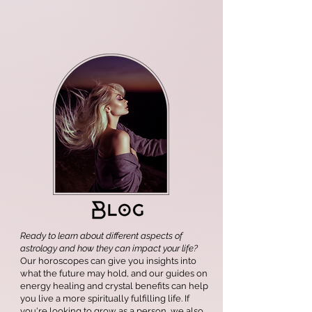
Ready to learn about different aspects of
astrology and how they can impact your life?
Our horoscopes can give you insights into
what the future may hold, and our guides on
energy healing and crystal benefits can help
you live a more spiritually fulfilling life. If
you're looking to grow as a person, we also