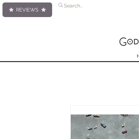
REVIEWS