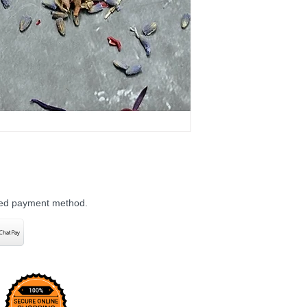
rred payment method.