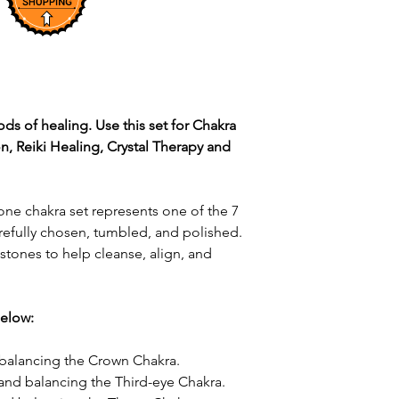
ods of healing. Use this set for Chakra
n, Reiki Healing, Crystal Therapy and
one chakra set represents one of the 7
arefully chosen, tumbled, and polished.
 stones to help cleanse, align, and
below:
d balancing the Crown Chakra.
 and balancing the Third-eye Chakra.