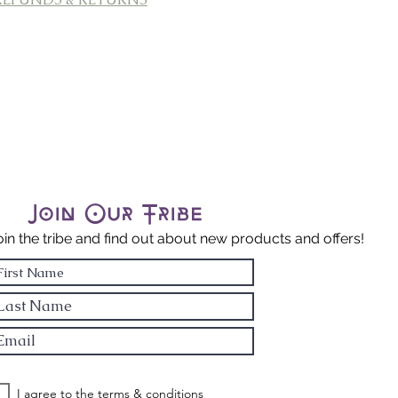
Join Our Tribe
oin the tribe and find out about new products and offers!
I agree to the terms & conditions