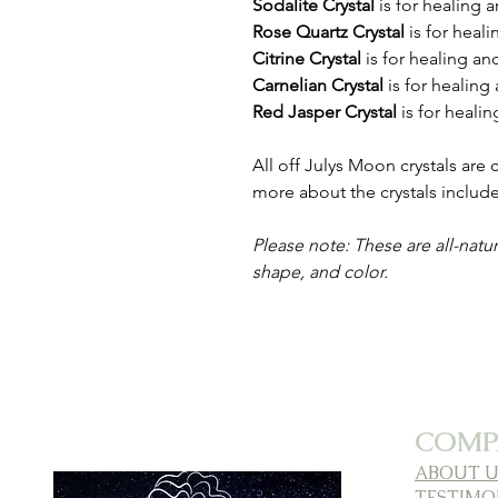
Sodalite Crystal
is for healing 
Rose Quartz Crystal
is for heal
Citrine Crystal
is
for healing an
Carnelian Crystal
is
for healing
Red Jasper Crystal
is for heali
All off Julys Moon crystals are
more about the crystals inclu
Please note: These are all-natur
shape, and color.
COMP
ABOUT U
TESTIMO