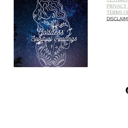
PRIVACY
TERMS OF
DISCLAI