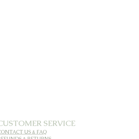
CUSTOMER SERVICE
CONTACT US & FAQ
REFUNDS & RETURNS