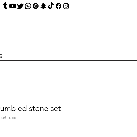
og
Tumbled stone set
 set - small