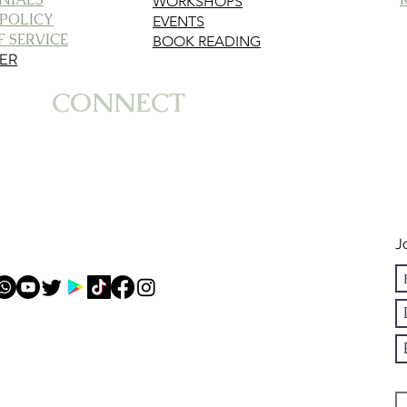
WORKSHOPS
 POLICY
EVENTS
 SERVICE
BOOK READING
MER
CONNECT
J