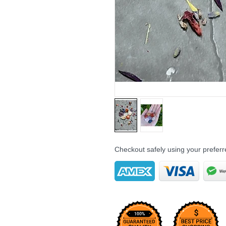
Checkout safely using your prefe