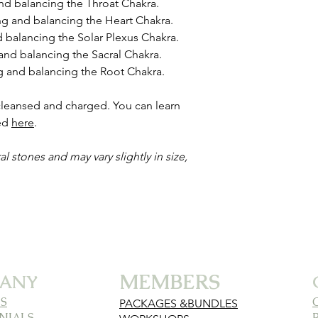
and balancing the Throat Chakra.
ing and balancing the Heart Chakra.
d balancing the Solar Plexus Chakra.
 and balancing the Sacral Chakra.
ng and balancing the Root Chakra.
 cleansed and charged. You can learn
ded
here
.
al stones and may vary slightly in size,
MEMBERS
ANY
S
PACKAGES &BUNDLES
NIALS