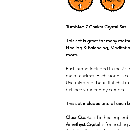
Tumbled 7 Chakra Crystal Set
This set is great for many meth
Healing & Balancing, Meditatio
more.
Each stone included in the 7 st
major chakras. Each stone is c
Use this set of beautiful chakra
balance your energy centers.
This set includes one of each 
Clear Quartz
is for healing an
Amethyst Crystal
is for healing