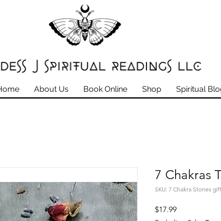
Home
About Us
Book Online
Shop
Spiritual Bl
7 Chakras 
SKU: 7 Chakra Stones gift
Price
$17.99