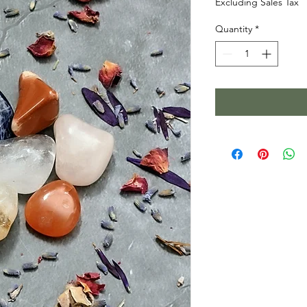
Excluding Sales Tax
Quantity
*