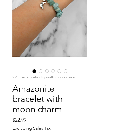
SKU: amazonite chip with moon charm
Amazonite
bracelet with
moon charm
Price
$22.99
Excluding Sales Tax