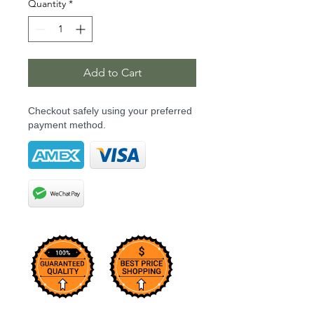
Quantity
*
Add to Cart
Checkout safely using your preferred
payment method.