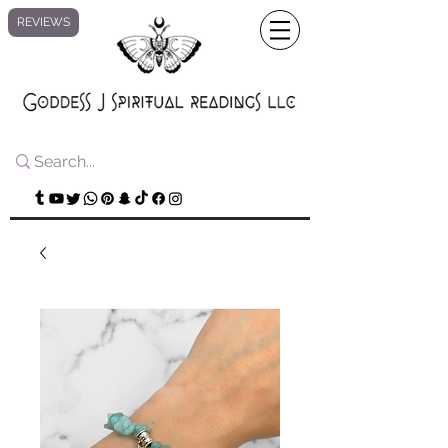
REVIEWS