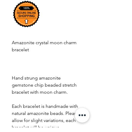
Amazonite crystal moon charm
bracelet
Hand strung amazonite
gemstone chip beaded stretch
bracelet with moon charm.
Each bracelet is handmade with
natural amazonite beads. Please
allow for slight variations, each
bracelet will be unique.