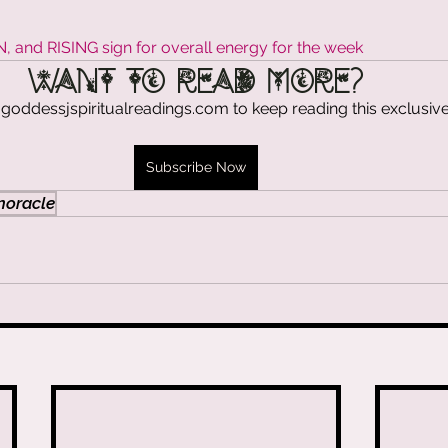
stars.
& Energy Drip
and RISING sign for overall energy for the week
Want to read more?
goddessjspiritualreadings.com to keep reading this exclusive
 CEO Diaries
Subscribe Now
cension
oracle
& Sacred Flames
rit Talk with Goddess J