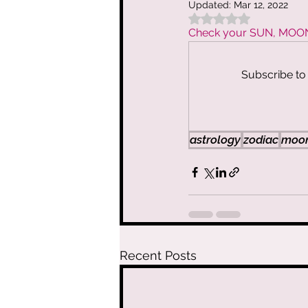
Updated:
Mar 12, 2022
Rated NaN out of 5 
Vibe Cleanse 
Check your SUN, MOON, 
Subscribe to 
The Spiritual
The Art of As
astrology
zodiac
moon
Moon Circles 
Clair AF
Spi
Recent Posts