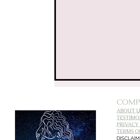
Aligned AF: L
COMP
ABOUT U
TESTIMO
PRIVACY
TERMS OF
DISCLAI
Building Bonds: