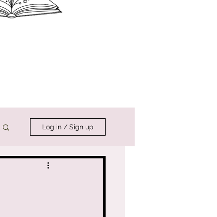
Log in / Sign up