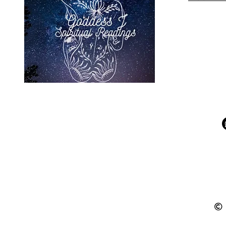
Aries and Pisces
Friendship - Zodiac
Relationship
Insights
© 