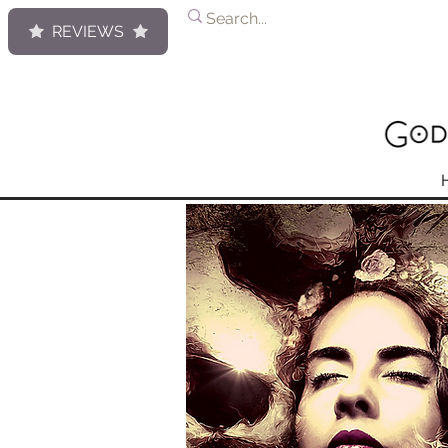
REVIEWS