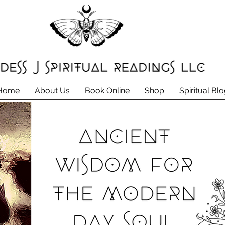
Home
About Us
Book Online
Shop
Spiritual Bl