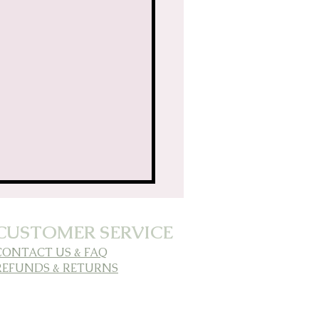
CUSTOMER SERVICE
CONTACT US & FAQ
REFUNDS & RETURNS
ding Clarity &