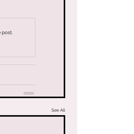
 post.
See All