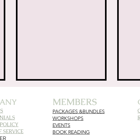
ife Lessons from the ✨
MEMBERS
ANY
S
PACKAGES &BUNDLES
NIALS
WORKSHOPS
 POLICY
EVENTS
 SERVICE
BOOK READING
MER
Unraveling the
Fin