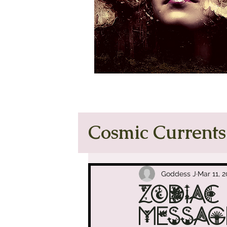
Cosmic Currents
Tarot Tea & O
Goddess J
Mar 11, 
Zodiac
Manifest Like
Messag