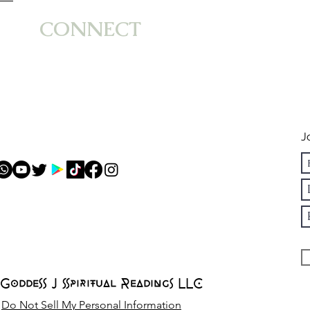
Impact of Mercury
Emo
CONNECT
in Virgo
Str
Astrology
in 
Ca
J
Goddess J Spiritual Readings LLC
Do Not Sell My Personal Information