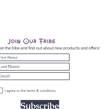
tional
ength: Mercury
Virgo & Mars in
ncer
Join Our Tribe
oin the tribe and find out about new products and offers!
I agree to the terms & conditions
Subscribe