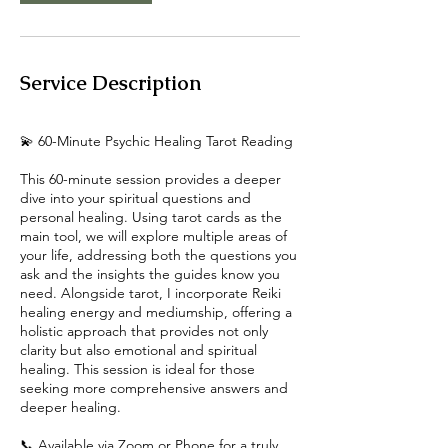
Service Description
💫 60-Minute Psychic Healing Tarot Reading
This 60-minute session provides a deeper
dive into your spiritual questions and
personal healing. Using tarot cards as the
main tool, we will explore multiple areas of
your life, addressing both the questions you
ask and the insights the guides know you
need. Alongside tarot, I incorporate Reiki
healing energy and mediumship, offering a
holistic approach that provides not only
clarity but also emotional and spiritual
healing. This session is ideal for those
seeking more comprehensive answers and
deeper healing.
📞 Available via Zoom or Phone for a truly