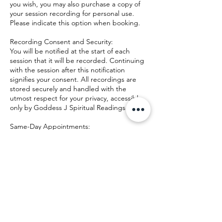
you wish, you may also purchase a copy of
your session recording for personal use.
Please indicate this option when booking.
Recording Consent and Security:
You will be notified at the start of each
session that it will be recorded. Continuing
with the session after this notification
signifies your consent. All recordings are
stored securely and handled with the
utmost respect for your privacy, accessible
only by Goddess J Spiritual Readings.
Same-Day Appointments:
Same-day appointments can be made
depending on availability and must be
confirmed directly by Goddess J Spiritual
Readings via text message or phone call.
This ensures that we can accommodate you
Contact Details