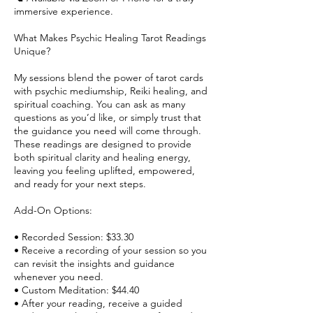
immersive experience.
What Makes Psychic Healing Tarot Readings
Unique?
My sessions blend the power of tarot cards
with psychic mediumship, Reiki healing, and
spiritual coaching. You can ask as many
questions as you’d like, or simply trust that
the guidance you need will come through.
These readings are designed to provide
both spiritual clarity and healing energy,
leaving you feeling uplifted, empowered,
and ready for your next steps.
Add-On Options:
• Recorded Session: $33.30
• Receive a recording of your session so you
can revisit the insights and guidance
whenever you need.
• Custom Meditation: $44.40
• After your reading, receive a guided