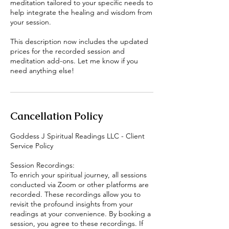
meditation tailored to your specific needs to
help integrate the healing and wisdom from
your session.
This description now includes the updated
prices for the recorded session and
meditation add-ons. Let me know if you
Cancellation Policy
Goddess J Spiritual Readings LLC - Client
Service Policy
Session Recordings:
To enrich your spiritual journey, all sessions
conducted via Zoom or other platforms are
recorded. These recordings allow you to
revisit the profound insights from your
readings at your convenience. By booking a
session, you agree to these recordings. If