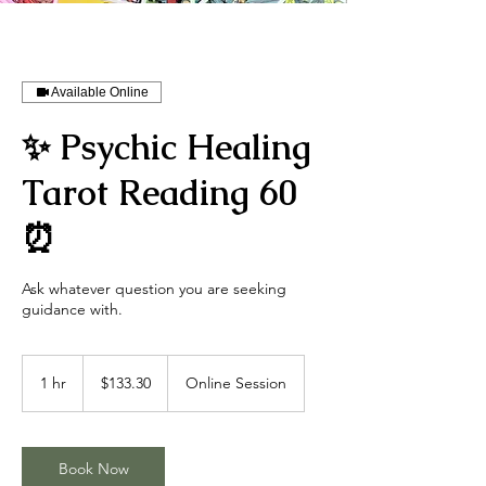
Available Online
✨ Psychic Healing
Tarot Reading 60
⏰
Ask whatever question you are seeking
guidance with.
133.30
US
1 hr
1
$133.30
Online Session
dollars
h
Book Now