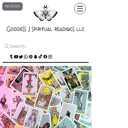
REVIEWS