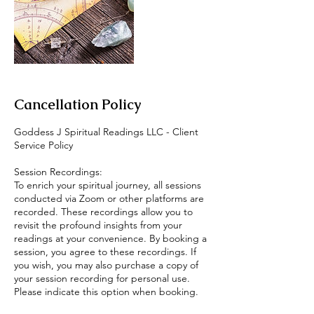
Cancellation Policy
Goddess J Spiritual Readings LLC - Client
Service Policy
Session Recordings:
To enrich your spiritual journey, all sessions
conducted via Zoom or other platforms are
recorded. These recordings allow you to
revisit the profound insights from your
readings at your convenience. By booking a
session, you agree to these recordings. If
you wish, you may also purchase a copy of
your session recording for personal use.
Please indicate this option when booking.