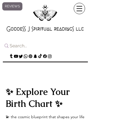
REVIEWS
✨ Explore Your
Birth Chart ✨
💫 the cosmic blueprint that shapes your life