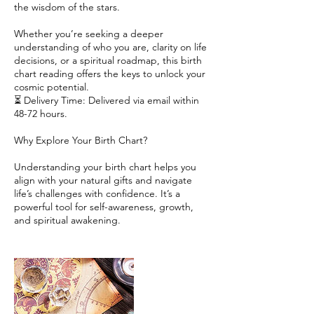
the wisdom of the stars.
Whether you’re seeking a deeper
understanding of who you are, clarity on life
decisions, or a spiritual roadmap, this birth
chart reading offers the keys to unlock your
cosmic potential.
⏳ Delivery Time: Delivered via email within
48-72 hours.
Why Explore Your Birth Chart?
Understanding your birth chart helps you
align with your natural gifts and navigate
life’s challenges with confidence. It’s a
powerful tool for self-awareness, growth,