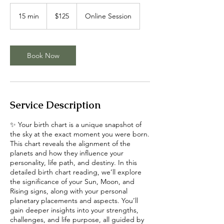
125
US
15 min
1
$125
Online Session
dollars
5
m
i
n
Book Now
Service Description
✨ Your birth chart is a unique snapshot of
the sky at the exact moment you were born.
This chart reveals the alignment of the
planets and how they influence your
personality, life path, and destiny. In this
detailed birth chart reading, we’ll explore
the significance of your Sun, Moon, and
Rising signs, along with your personal
planetary placements and aspects. You’ll
gain deeper insights into your strengths,
challenges, and life purpose, all guided by