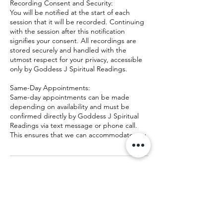
Recording Consent and Security:
You will be notified at the start of each
session that it will be recorded. Continuing
with the session after this notification
signifies your consent. All recordings are
stored securely and handled with the
utmost respect for your privacy, accessible
only by Goddess J Spiritual Readings.
Same-Day Appointments:
Same-day appointments can be made
depending on availability and must be
confirmed directly by Goddess J Spiritual
Readings via text message or phone call.
This ensures that we can accommodate you
Contact Details
+19165515777
lilthmoongoddess@gmail.com
24 Jones Ln, Lawrenceburg, TN, USA