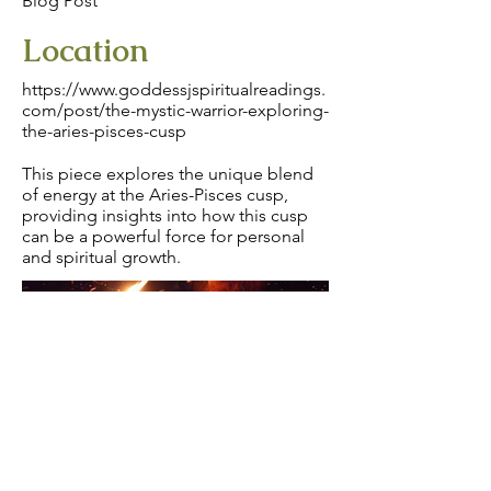
Blog Post
Location
https://www.goddessjspiritualreadings.
com/post/the-mystic-warrior-exploring-
the-aries-pisces-cusp
This piece explores the unique blend
of energy at the Aries-Pisces cusp,
providing insights into how this cusp
can be a powerful force for personal
and spiritual growth.