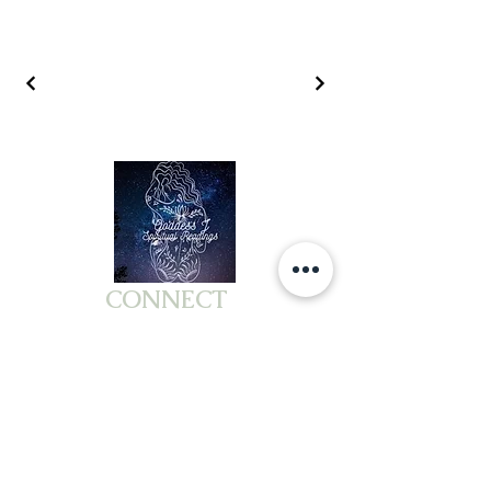
CONNECT
MEMBERS
COMPANY
ABOUT US
PACKAGES &BUNDLES
TESTIMONIALS
WORKSHOPS
PRIVACY POLICY
EVENTS
TERMS OF SERVICE
BOOK READING
DISCLAIMER