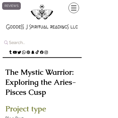
REVIEWS
The Mystic Warrior:
Exploring the Aries-
Pisces Cusp
Project type