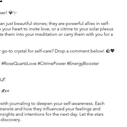
🔮
wer! 💎✨
an just beautiful stones; they are powerful allies in self-
 your heart to invite love, or a citrine to your solar plexus
te them into your meditation or carry them with you for a
ur go-to crystal for self-care? Drop a comment below! 🪨💖
g #RoseQuartzLove #CitrinePower #EnergyBooster
🌌
s ✍️⭐
with journaling to deepen your self-awareness. Each
s transits and how they influenced your feelings and
nsights and intentions for the next day. Let the stars
-discovery.