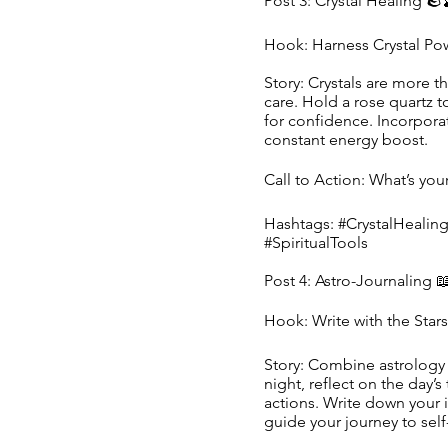
Post 3: Crystal Healing 🪨
Hook: Harness Crystal Po
Story: Crystals are more th
care. Hold a rose quartz to
for confidence. Incorpora
constant energy boost.
Call to Action: What’s yo
Hashtags: #CrystalHealin
#SpiritualTools
Post 4: Astro-Journaling 
Hook: Write with the Star
Story: Combine astrology 
night, reflect on the day’
actions. Write down your i
guide your journey to self