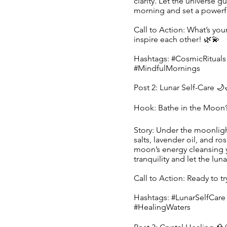
clarity. Let the universe g
morning and set a powerfu
Call to Action: What’s you
inspire each other! 🌿💫
Hashtags: #CosmicRituals
#MindfulMornings
Post 2: Lunar Self-Care 🌙
Hook: Bathe in the Moon’
Story: Under the moonligh
salts, lavender oil, and ro
moon’s energy cleansing 
tranquility and let the lun
Call to Action: Ready to t
Hashtags: #LunarSelfCar
#HealingWaters