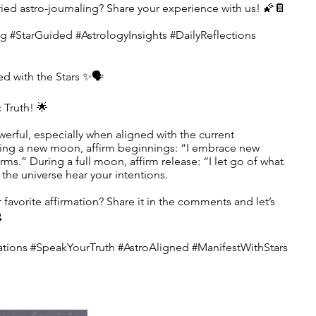
ried astro-journaling? Share your experience with us! 🌠📔
g #StarGuided #AstrologyInsights #DailyReflections
ed with the Stars ✨🗣️
Truth! 🌟
werful, especially when aligned with the current
ring a new moon, affirm beginnings: “I embrace new
ms.” During a full moon, affirm release: “I let go of what
the universe hear your intentions.
r favorite affirmation? Share it in the comments and let’s

tions #SpeakYourTruth #AstroAligned #ManifestWithStars