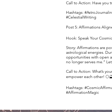
Call to Action: Have you t
Hashtags: #AstroJournalin
#CelestialWriting
Post 5: Affirmations Align
Hook: Speak Your Cosmic 
Story: Affirmations are po
astrological energies. Du
opportunities with open ar
no longer serves me.” Let 
Call to Action: What’s you
empower each other! 🌕
Hashtags: #CosmicAffirma
#AffirmationMagic