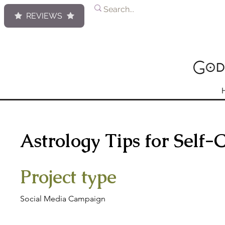
REVIEWS
Astrology Tips for Self-
Project type
Social Media Campaign