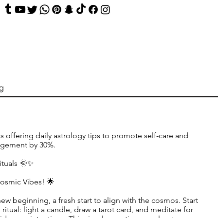
og
s offering daily astrology tips to promote self-care and
agement by 30%.
ituals 🌞✨
Cosmic Vibes! 🌟
new beginning, a fresh start to align with the cosmos. Start
ritual: light a candle, draw a tarot card, and meditate for