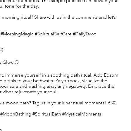
uide your intentions. This simple practice can elevate your
l tone for the day.
r morning ritual? Share with us in the comments and let’s
 #MorningMagic #SpiritualSelfCare #DailyTarot
🛁
s Glow 🌕
t, immerse yourself in a soothing bath ritual. Add Epsom
se petals to your bathwater. As you soak, visualize the
your aura and washing away any negativity. Embrace the
ar vibes rejuvenate your soul.
ry a moon bath? Tag us in your lunar ritual moments! 🌌🛀
e #MoonBathing #SpiritualBath #MysticalMoments