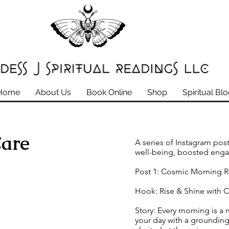
Home
About Us
Book Online
Shop
Spiritual Bl
Care
A series of Instagram post
well-being, boosted eng
Post 1: Cosmic Morning R
Hook: Rise & Shine with 
Story: Every morning is a 
your day with a grounding 