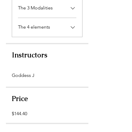
The 3 Modalities
The 4 elements
Instructors
Goddess J
Price
$144.40