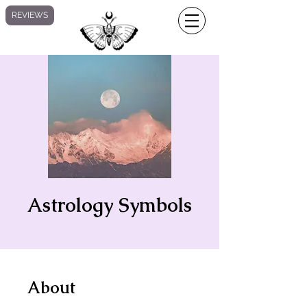
REVIEWS
Astrology Symbols
About