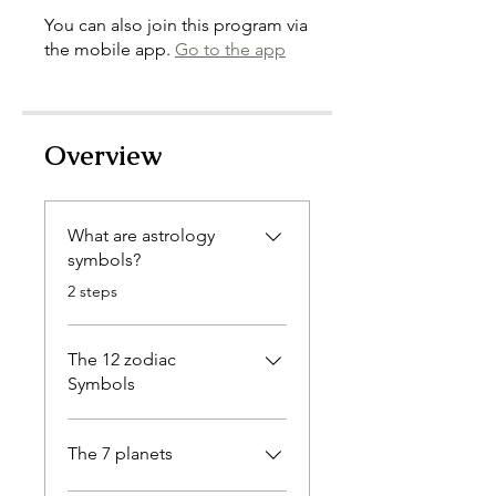
You can also join this program via
the mobile app.
Go to the app
Overview
What are astrology
symbols?
.
2 steps
The 12 zodiac
Symbols
The 7 planets