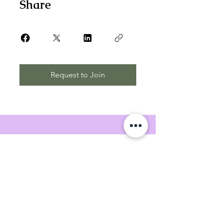
Share
Request to Join